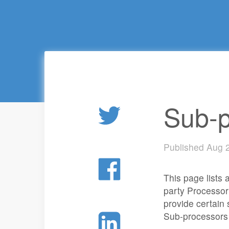
Sub-p
Published Aug 
This page lists
party Processor
provide certain
Sub-processors