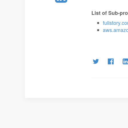
List of Sub-pr
fullstory.c
aws.amaz