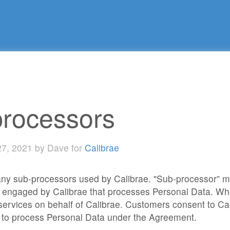
rocessors
27, 2021 by Dave for
Calibrae
 any sub-processors used by Calibrae. "Sub-processor” m
 engaged by Calibrae that processes Personal Data. Wh
 services on behalf of Calibrae. Customers consent to C
 to process Personal Data under the Agreement.