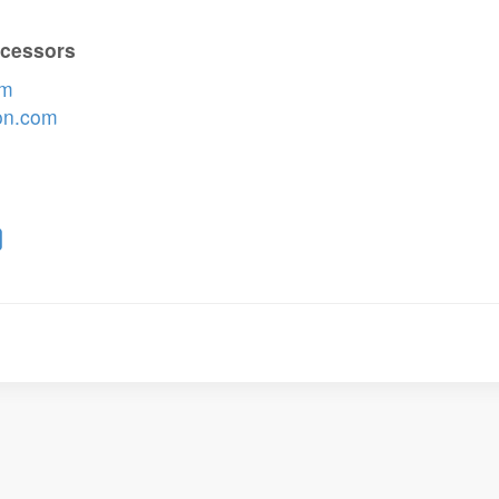
ocessors
om
on.com