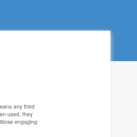
eans any third
en used, they
alibrae engaging